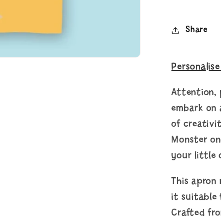
Share
Personalise
Attention, 
embark on a
of creativi
Monster on
your little 
This apron
it suitable
Crafted fr