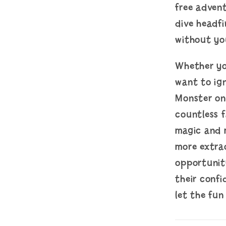
free advent
dive headfi
without you
Whether you
want to ign
Monster on 
countless 
magic and 
more extrao
opportunit
their conf
let the fun