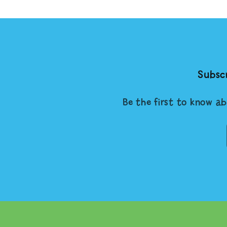
Subscr
Be the first to know ab