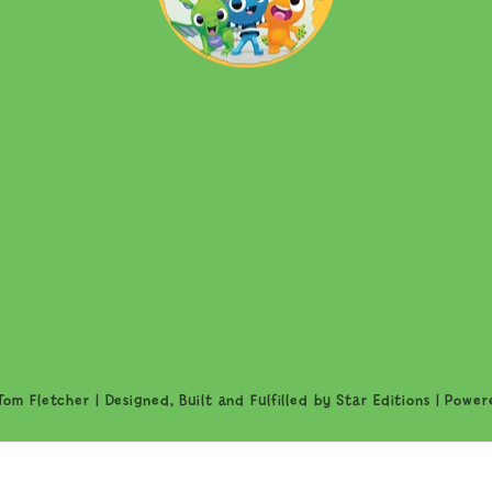
om Fletcher | Designed, Built and Fulfilled by
Star Editions
|
Power