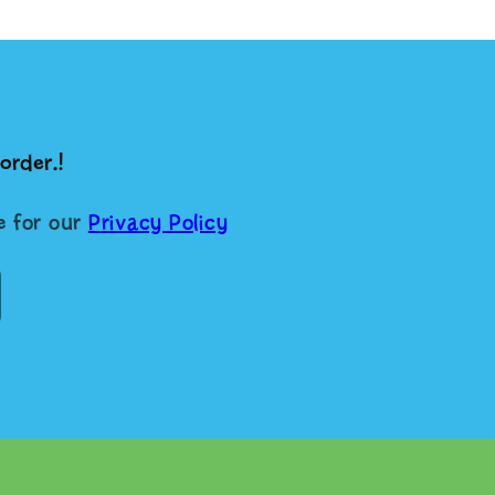
order.!
re for our
Privacy Policy