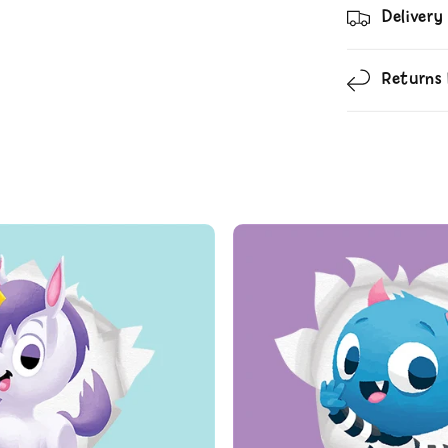
Delivery
Returns 