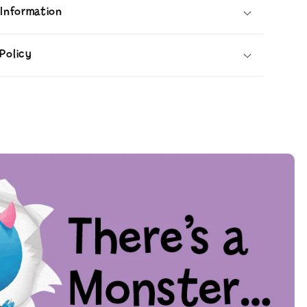
 Information
Policy