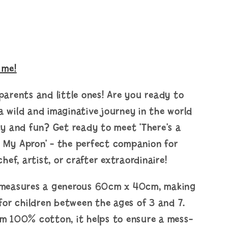
 me!
parents and little ones! Are you ready to
 wild and imaginative journey in the world
ty and fun? Get ready to meet 'There's a
 My Apron' - the perfect companion for
chef, artist, or crafter extraordinaire!
 measures a generous 60cm x 40cm, making
 for children between the ages of 3 and 7.
om 100% cotton, it helps to ensure a mess-