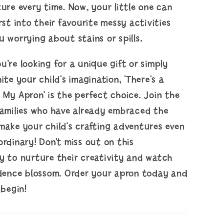
ure every time. Now, your little one can
rst into their favourite messy activities
 worrying about stains or spills.
're looking for a unique gift or simply
ite your child's imagination, 'There's a
My Apron' is the perfect choice. Join the
families who have already embraced the
make your child's crafting adventures even
rdinary! Don't miss out on this
y to nurture their creativity and watch
idence blossom. Order your apron today and
 begin!