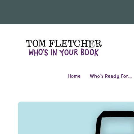
Skip to
content
Home
Who’s Ready For…
Skip to
product
information