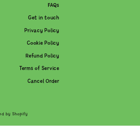
FAQs
Get in touch
Privacy Policy
Cookie Policy
Refund Policy
Terms of Service
Cancel Order
ed by Shopify