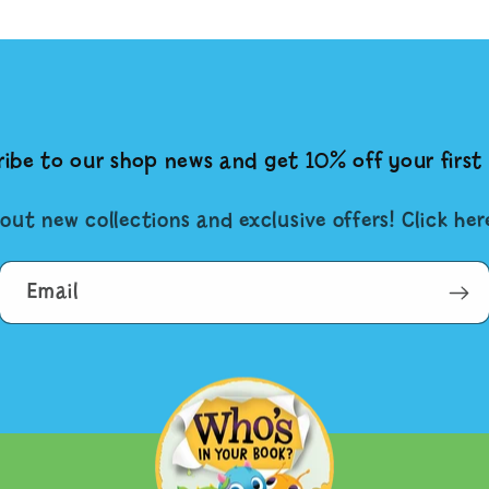
ibe to our shop news and get 10% off your first 
out new collections and exclusive offers! Click he
Email