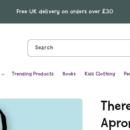
Free UK delivery on orders over £30
Search
Trending Products
Books
Kids Clothing
Pe
Ther
Apro