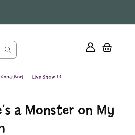
Log
Cart
in
rsonalised
Live Show
e's a Monster on My
n