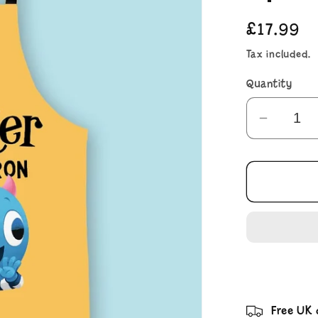
Regular
£17.99
price
Tax included.
Quantity
Decrea
quantit
for
There&
a
Monste
on
My
Apron
Free UK 