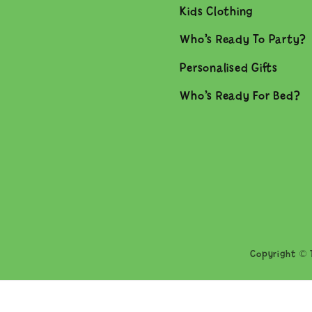
Kids Clothing
Who’s Ready To Party?
Personalised Gifts
Who’s Ready For Bed?
Copyright © T