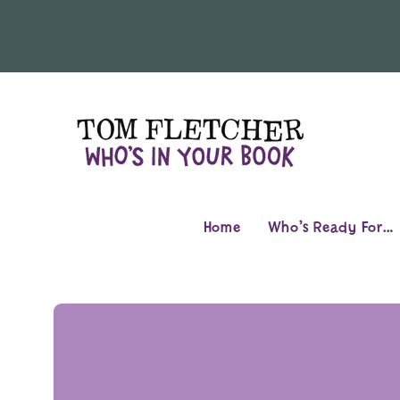
Skip to
content
Home
Who’s Ready For…
Skip to
product
information