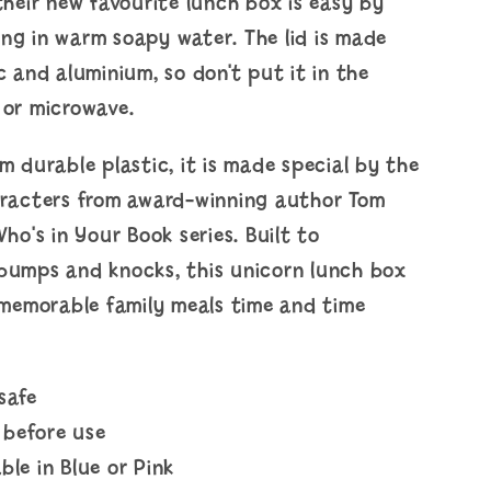
their new favourite lunch box is easy by
ng in warm soapy water. The lid is made
c and aluminium, so don't put it in the
 or microwave.
m durable plastic, it is made special by the
aracters from award-winning author Tom
Who's in Your Book series. Built to
bumps and knocks, this unicorn lunch box
 memorable family meals time and time
 safe
before use
able in Blue or Pink