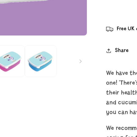
Your
Lunch
Box
Free UK 
Share
We have the
one! 'There
their healt
and cucumb
you can hav
We recomme