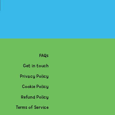
FAQs
Get in touch
Privacy Policy
Cookie Policy
Refund Policy
Terms of Service