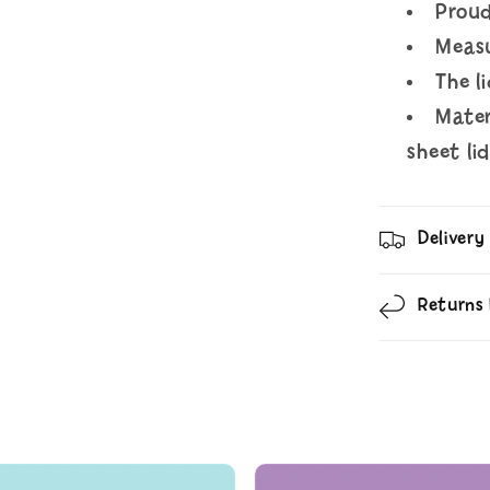
Proud
Meas
The l
Mater
sheet li
Delivery
Returns 