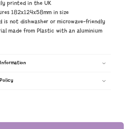
ly printed in the UK
ures 182x124x58mm in size
id is not dishwasher or microwave-friendly
ial made from Plastic with an aluminium
d
 Information
Policy