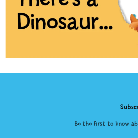
Subscr
Be the first to know ab