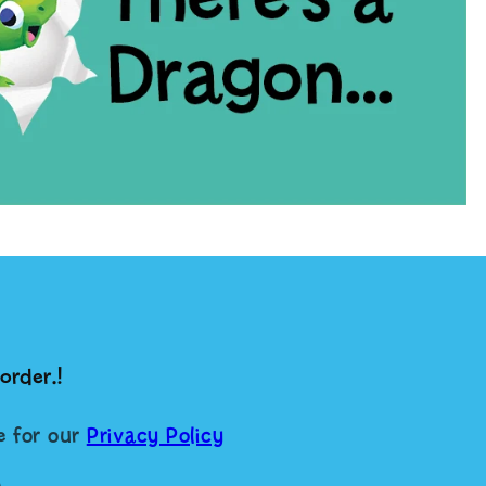
order.!
re for our
Privacy Policy