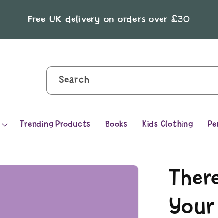
Free UK delivery on orders over £30
Search
Trending Products
Books
Kids Clothing
Pe
There
Your