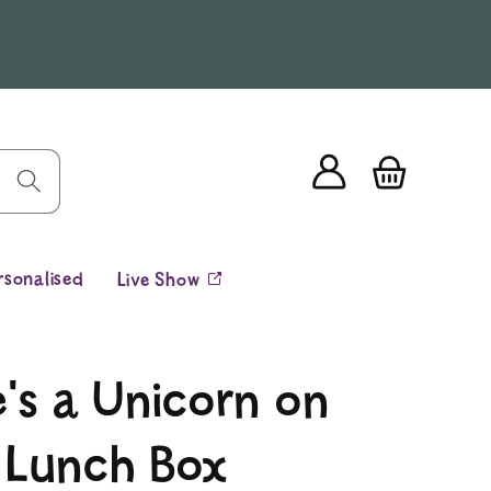
Log
Cart
in
rsonalised
Live Show
's a Unicorn on
 Lunch Box