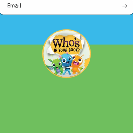
Email