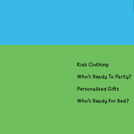
Kids Clothing
Who’s Ready To Party?
Personalised Gifts
Who’s Ready For Bed?