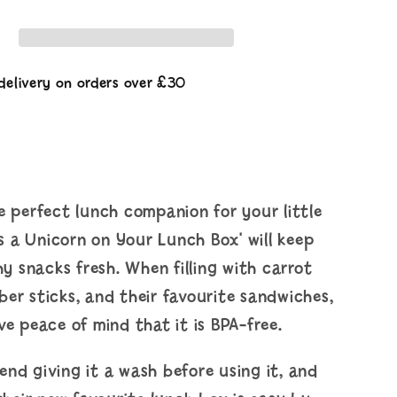
Your
Lunch
Box
delivery on orders over £30
 perfect lunch companion for your little
's a Unicorn on Your Lunch Box' will keep
hy snacks fresh. When filling with carrot
er sticks, and their favourite sandwiches,
e peace of mind that it is BPA-free.
nd giving it a wash before using it, and