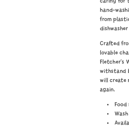
caring for 
hand-washi
from plasti
dishwasher
Crafted fro
lovable ch
Fletcher's 
withstand 
will create
again.
Food
Wash 
Avail