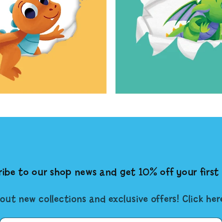
ibe to our shop news and get 10% off your first 
out new collections and exclusive offers! Click he