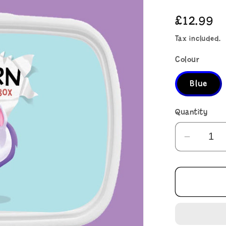
Regular
£12.99
price
Tax included.
Colour
Blue
Quantity
Decrea
quantit
for
There&
a
Unicor
on